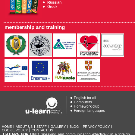
Russian
Greek
membership and training
English for all
Computers
Homework club
Foreign languages
HOME
ABOUT US
STAFF
GALLERY
BLOG
PRIVACY POLICY
COOKIE POLICY
CONTACT US
U-LEARN FOR LIFE!
Speaking and communicating effectively in a foreign