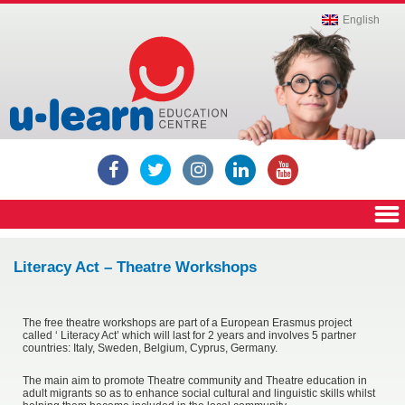
Education,
English
Private
Institute,
Education
Centre,
Education
Center,
Russian
language
lessons,
English
language
lessons,
Computer
lessons,
ECDL,
Cambridge
ICT,
Cambridge
YLE,
Literacy Act – Theatre Workshops
Cambridge
exams,
IELTS,
Igcse,
Mathematics
The free theatre workshops are part of a European Erasmus project
called ‘ Literacy Act’ which will last for 2 years and involves 5 partner
countries: Italy, Sweden, Belgium, Cyprus, Germany.
The main aim to promote Theatre community and Theatre education in
adult migrants so as to enhance social cultural and linguistic skills whilst