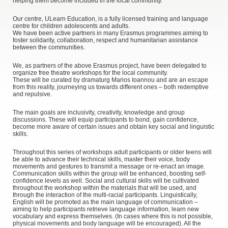
helping them become included in the local community.
Our centre, ULearn Education, is a fully licensed training and language
centre for children adolescents and adults.
We have been active partners in many Erasmus programmes aiming to
foster solidarity, collaboration, respect and humanitarian assistance
between the communities.
We, as partners of the above Erasmus project, have been delegated to
organize free theatre workshops for the local community.
These will be curated by dramaturg Marios Ioannou and are an escape
from this reality, journeying us towards different ones – both redemptive
and repulsive.
The main goals are inclusivity, creativity, knowledge and group
discussions. These will equip participants to bond, gain confidence,
become more aware of certain issues and obtain key social and linguistic
skills.
Throughout this series of workshops adult participants or older teens will
be able to advance their technical skills, master their voice, body
movements and gestures to transmit a message or re-enact an image.
Communication skills within the group will be enhanced, boosting self-
confidence levels as well. Social and cultural skills will be cultivated
throughout the workshop within the materials that will be used, and
through the interaction of the multi-racial participants. Linguistically,
English will be promoted as the main language of communication –
aiming to help participants retrieve language information, learn new
vocabulary and express themselves. (In cases where this is not possible,
physical movements and body language will be encouraged). All the