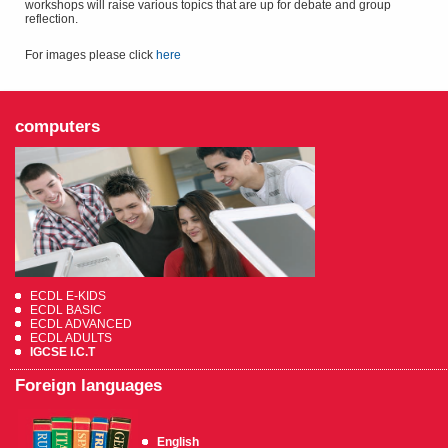
workshops will raise various topics that are up for debate and group
reflection.
For images please click
here
computers
ECDL E-KIDS
ECDL BASIC
ECDL ADVANCED
ECDL ADULTS
IGCSE I.C.T
Foreign languages
English