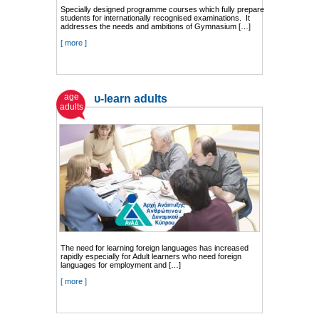
Specially designed programme courses which fully prepare
students for internationally recognised examinations. It
addresses the needs and ambitions of Gymnasium […]
[ more ]
age
υ-learn adults
adults
The need for learning foreign languages has increased
rapidly especially for Adult learners who need foreign
languages for employment and […]
[ more ]