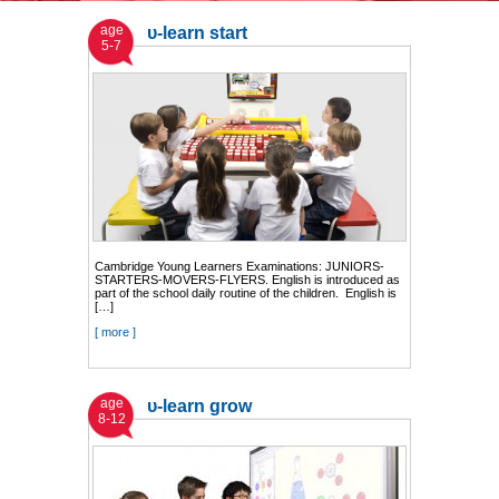
age
υ-learn start
5-7
Cambridge Young Learners Examinations: JUNIORS-
STARTERS-MOVERS-FLYERS. English is introduced as
part of the school daily routine of the children. English is
[…]
[ more ]
age
υ-learn grow
8-12