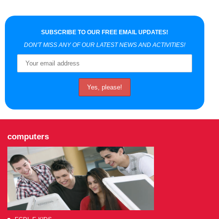
SUBSCRIBE TO OUR FREE EMAIL UPDATES!
DON'T MISS ANY OF OUR LATEST NEWS AND ACTIVITIES!
computers