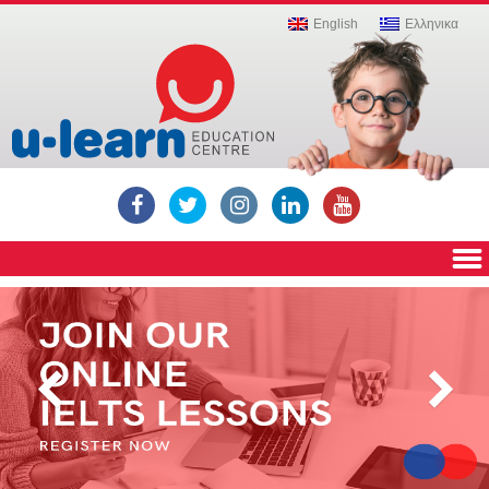
Education,
English
Ελληνικα
Private
Institute,
Education
Centre,
Education
Center,
Russian
language
lessons,
English
language
lessons,
Computer
lessons,
ECDL,
Cambridge
ICT,
Cambridge
YLE,
Cambridge
exams,
IELTS,
Igcse,
Mathematics