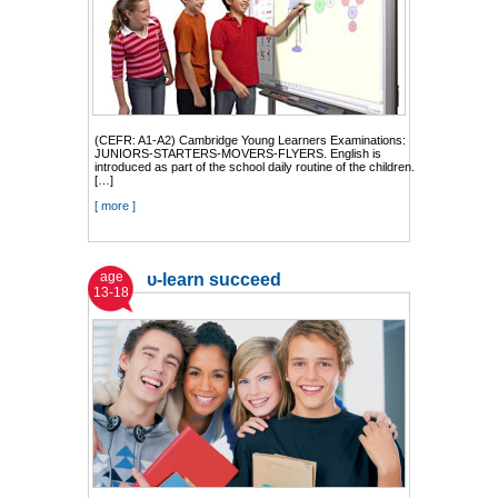
(CEFR: A1-A2) Cambridge Young Learners Examinations:
JUNIORS-STARTERS-MOVERS-FLYERS. English is
introduced as part of the school daily routine of the children.
[…]
[ more ]
age
υ-learn succeed
13-18