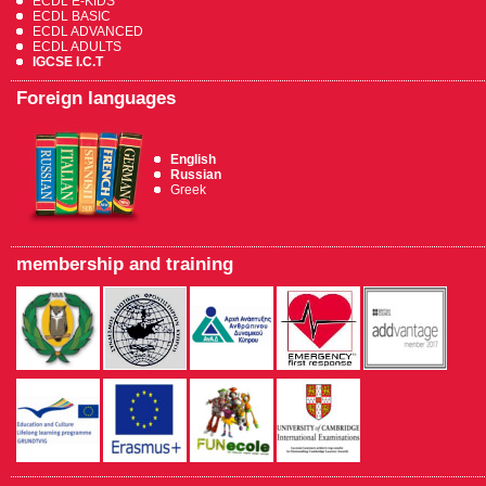
ECDL E-KIDS
ECDL BASIC
ECDL ADVANCED
ECDL ADULTS
IGCSE I.C.T
Foreign languages
English
Russian
Greek
membership and training