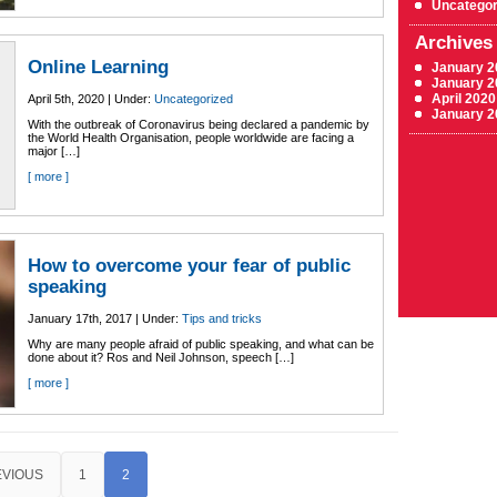
Uncategor
Archives
Online Learning
January 2
January 2
April 2020
April 5th, 2020 | Under:
Uncategorized
January 2
With the outbreak of Coronavirus being declared a pandemic by
the World Health Organisation, people worldwide are facing a
major […]
[ more ]
How to overcome your fear of public
speaking
January 17th, 2017 | Under:
Tips and tricks
Why are many people afraid of public speaking, and what can be
done about it? Ros and Neil Johnson, speech […]
[ more ]
EVIOUS
1
2