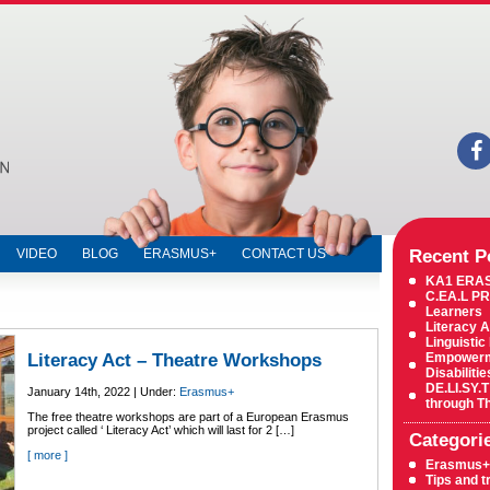
Education,
Private
Institute,
Education
Centre,
Education
Center,
Russian
language
lessons,
English
language
lessons,
Computer
lessons,
ECDL,
Recent P
VIDEO
BLOG
ERASMUS+
CONTACT US
Cambridge
ICT,
KA1 ERA
Cambridge
C.EA.L PR
YLE,
Learners
Cambridge
Literacy A
exams,
Linguistic
IELTS,
Literacy Act – Theatre Workshops
Empowermen
Igcse,
Disabiliti
Mathematics
DE.LI.SY.T
January 14th, 2022 | Under:
Erasmus+
through T
The free theatre workshops are part of a European Erasmus
project called ‘ Literacy Act’ which will last for 2 […]
Categori
[ more ]
Erasmus+
Tips and t