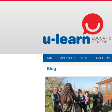
HOME
ABOUT US
STAFF
GALLERY
Blog