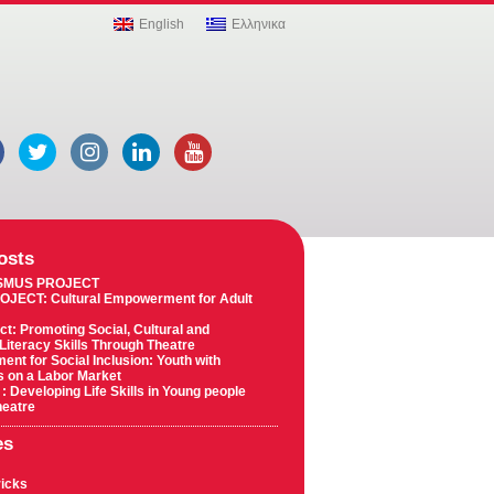
English
Ελληνικα
osts
SMUS PROJECT
OJECT: Cultural Empowerment for Adult
ct: Promoting Social, Cultural and
 Literacy Skills Through Theatre
t for Social Inclusion: Youth with
es on a Labor Market
 : Developing Life Skills in Young people
heatre
es
ricks