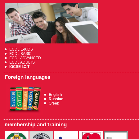
ECDL E-KIDS
ECDL BASIC
ECDL ADVANCED
ECDL ADULTS
IGCSE I.C.T
Foreign languages
English
Russian
Greek
membership and training