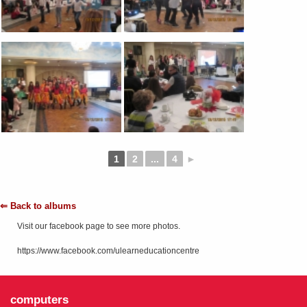
1
2
...
4
►
⇐ Back to albums
Visit our facebook page to see more photos.
https://www.facebook.com/ulearneducationcentre
computers